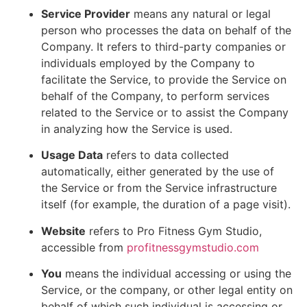
Service Provider
means any natural or legal
person who processes the data on behalf of the
Company. It refers to third-party companies or
individuals employed by the Company to
facilitate the Service, to provide the Service on
behalf of the Company, to perform services
related to the Service or to assist the Company
in analyzing how the Service is used.
Usage Data
refers to data collected
automatically, either generated by the use of
the Service or from the Service infrastructure
itself (for example, the duration of a page visit).
Website
refers to Pro Fitness Gym Studio,
accessible from
profitnessgymstudio.com
You
means the individual accessing or using the
Service, or the company, or other legal entity on
behalf of which such individual is accessing or