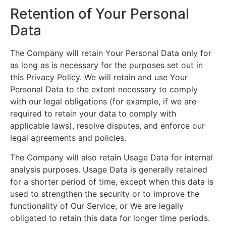
Retention of Your Personal
Data
The Company will retain Your Personal Data only for
as long as is necessary for the purposes set out in
this Privacy Policy. We will retain and use Your
Personal Data to the extent necessary to comply
with our legal obligations (for example, if we are
required to retain your data to comply with
applicable laws), resolve disputes, and enforce our
legal agreements and policies.
The Company will also retain Usage Data for internal
analysis purposes. Usage Data is generally retained
for a shorter period of time, except when this data is
used to strengthen the security or to improve the
functionality of Our Service, or We are legally
obligated to retain this data for longer time periods.