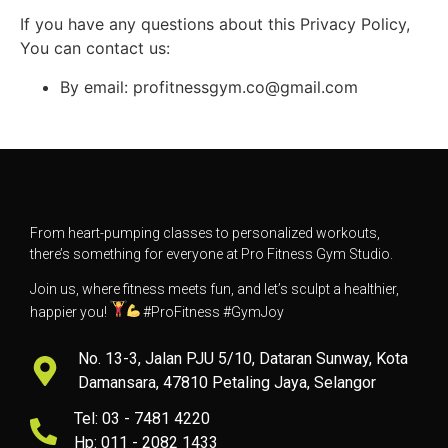
If you have any questions about this Privacy Policy,
You can contact us:
By email: profitnessgym.co@gmail.com
From heart-pumping classes to personalized workouts,
there’s something for everyone at Pro Fitness Gym Studio.
Join us, where fitness meets fun, and let’s sculpt a healthier,
happier you!
#ProFitness #GymJoy
No. 13-3, Jalan PJU 5/10, Dataran Sunway, Kota
Damansara, 47810 Petaling Jaya, Selangor
Tel: 03 - 7481 4220
Hp: 011 - 2082 1433