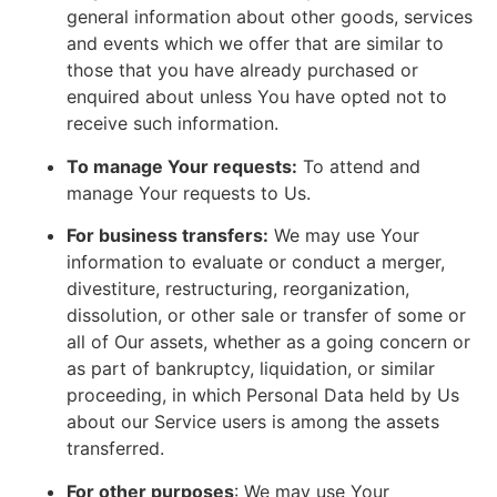
general information about other goods, services
and events which we offer that are similar to
those that you have already purchased or
enquired about unless You have opted not to
receive such information.
To manage Your requests:
To attend and
manage Your requests to Us.
For business transfers:
We may use Your
information to evaluate or conduct a merger,
divestiture, restructuring, reorganization,
dissolution, or other sale or transfer of some or
all of Our assets, whether as a going concern or
as part of bankruptcy, liquidation, or similar
proceeding, in which Personal Data held by Us
about our Service users is among the assets
transferred.
For other purposes
: We may use Your