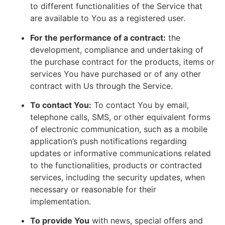
to different functionalities of the Service that
are available to You as a registered user.
For the performance of a contract:
the
development, compliance and undertaking of
the purchase contract for the products, items or
services You have purchased or of any other
contract with Us through the Service.
To contact You:
To contact You by email,
telephone calls, SMS, or other equivalent forms
of electronic communication, such as a mobile
application’s push notifications regarding
updates or informative communications related
to the functionalities, products or contracted
services, including the security updates, when
necessary or reasonable for their
implementation.
To provide You
with news, special offers and