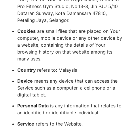
Pro Fitness Gym Studio, No.13-3, Jln PJU 5/10
Dataran Sunway, Kota Damansara 47810,
Petaling Jaya, Selangor..
Cookies
are small files that are placed on Your
computer, mobile device or any other device by
a website, containing the details of Your
browsing history on that website among its
many uses.
Country
refers to: Malaysia
Device
means any device that can access the
Service such as a computer, a cellphone or a
digital tablet.
Personal Data
is any information that relates to
an identified or identifiable individual.
Service
refers to the Website.