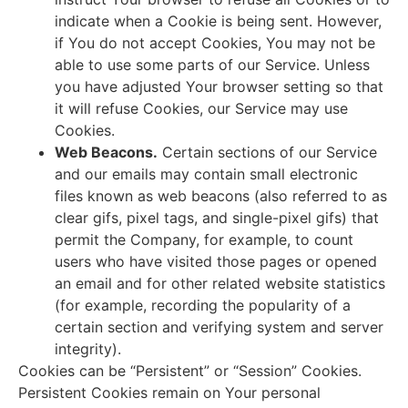
indicate when a Cookie is being sent. However,
if You do not accept Cookies, You may not be
able to use some parts of our Service. Unless
you have adjusted Your browser setting so that
it will refuse Cookies, our Service may use
Cookies.
Web Beacons.
Certain sections of our Service
and our emails may contain small electronic
files known as web beacons (also referred to as
clear gifs, pixel tags, and single-pixel gifs) that
permit the Company, for example, to count
users who have visited those pages or opened
an email and for other related website statistics
(for example, recording the popularity of a
certain section and verifying system and server
integrity).
Cookies can be “Persistent” or “Session” Cookies.
Persistent Cookies remain on Your personal