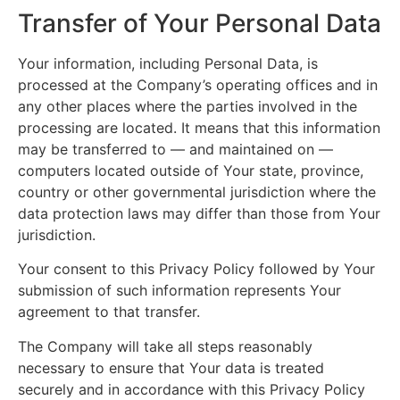
Transfer of Your Personal Data
Your information, including Personal Data, is
processed at the Company’s operating offices and in
any other places where the parties involved in the
processing are located. It means that this information
may be transferred to — and maintained on —
computers located outside of Your state, province,
country or other governmental jurisdiction where the
data protection laws may differ than those from Your
jurisdiction.
Your consent to this Privacy Policy followed by Your
submission of such information represents Your
agreement to that transfer.
The Company will take all steps reasonably
necessary to ensure that Your data is treated
securely and in accordance with this Privacy Policy