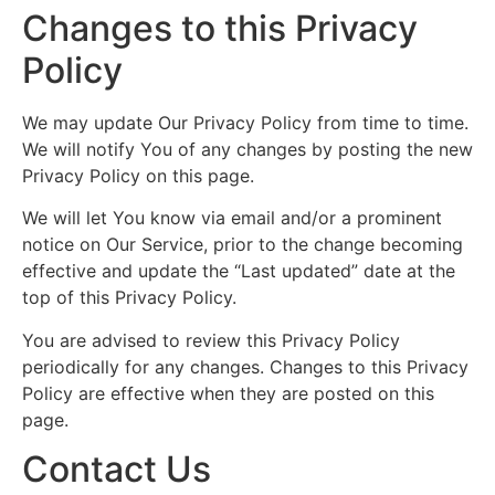
Changes to this Privacy
Policy
We may update Our Privacy Policy from time to time.
We will notify You of any changes by posting the new
Privacy Policy on this page.
We will let You know via email and/or a prominent
notice on Our Service, prior to the change becoming
effective and update the “Last updated” date at the
top of this Privacy Policy.
You are advised to review this Privacy Policy
periodically for any changes. Changes to this Privacy
Policy are effective when they are posted on this
page.
Contact Us