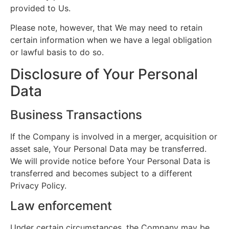
provided to Us.
Please note, however, that We may need to retain
certain information when we have a legal obligation
or lawful basis to do so.
Disclosure of Your Personal
Data
Business Transactions
If the Company is involved in a merger, acquisition or
asset sale, Your Personal Data may be transferred.
We will provide notice before Your Personal Data is
transferred and becomes subject to a different
Privacy Policy.
Law enforcement
Under certain circumstances, the Company may be