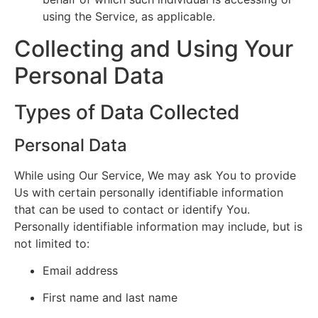
using the Service, as applicable.
Collecting and Using Your
Personal Data
Types of Data Collected
Personal Data
While using Our Service, We may ask You to provide
Us with certain personally identifiable information
that can be used to contact or identify You.
Personally identifiable information may include, but is
not limited to:
Email address
First name and last name