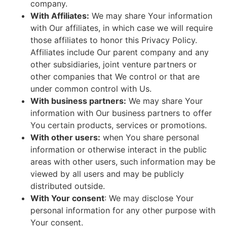
company.
With Affiliates:
We may share Your information
with Our affiliates, in which case we will require
those affiliates to honor this Privacy Policy.
Affiliates include Our parent company and any
other subsidiaries, joint venture partners or
other companies that We control or that are
under common control with Us.
With business partners:
We may share Your
information with Our business partners to offer
You certain products, services or promotions.
With other users:
when You share personal
information or otherwise interact in the public
areas with other users, such information may be
viewed by all users and may be publicly
distributed outside.
With Your consent
: We may disclose Your
personal information for any other purpose with
Your consent.