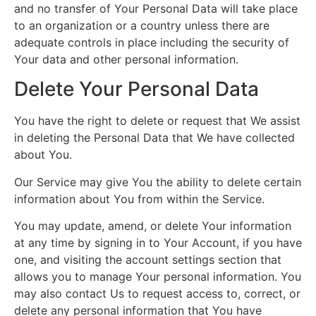
and no transfer of Your Personal Data will take place
to an organization or a country unless there are
adequate controls in place including the security of
Your data and other personal information.
Delete Your Personal Data
You have the right to delete or request that We assist
in deleting the Personal Data that We have collected
about You.
Our Service may give You the ability to delete certain
information about You from within the Service.
You may update, amend, or delete Your information
at any time by signing in to Your Account, if you have
one, and visiting the account settings section that
allows you to manage Your personal information. You
may also contact Us to request access to, correct, or
delete any personal information that You have