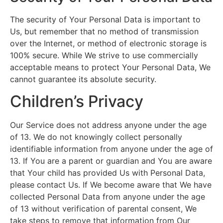
The security of Your Personal Data is important to
Us, but remember that no method of transmission
over the Internet, or method of electronic storage is
100% secure. While We strive to use commercially
acceptable means to protect Your Personal Data, We
cannot guarantee its absolute security.
Children’s Privacy
Our Service does not address anyone under the age
of 13. We do not knowingly collect personally
identifiable information from anyone under the age of
13. If You are a parent or guardian and You are aware
that Your child has provided Us with Personal Data,
please contact Us. If We become aware that We have
collected Personal Data from anyone under the age
of 13 without verification of parental consent, We
take steps to remove that information from Our