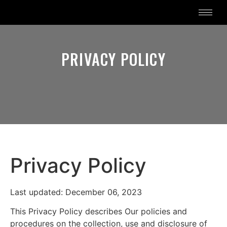
PRIVACY POLICY
Privacy Policy
Last updated: December 06, 2023
This Privacy Policy describes Our policies and
procedures on the collection, use and disclosure of