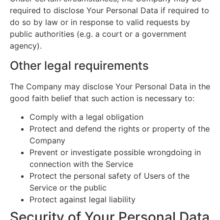
required to disclose Your Personal Data if required to
do so by law or in response to valid requests by
public authorities (e.g. a court or a government
agency).
Other legal requirements
The Company may disclose Your Personal Data in the
good faith belief that such action is necessary to:
Comply with a legal obligation
Protect and defend the rights or property of the
Company
Prevent or investigate possible wrongdoing in
connection with the Service
Protect the personal safety of Users of the
Service or the public
Protect against legal liability
Security of Your Personal Data