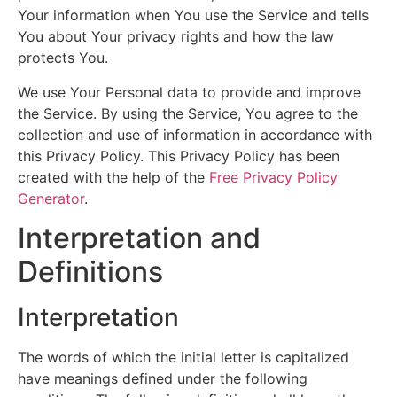
Your information when You use the Service and tells
You about Your privacy rights and how the law
protects You.
We use Your Personal data to provide and improve
the Service. By using the Service, You agree to the
collection and use of information in accordance with
this Privacy Policy. This Privacy Policy has been
created with the help of the
Free Privacy Policy
Generator
.
Interpretation and
Definitions
Interpretation
The words of which the initial letter is capitalized
have meanings defined under the following