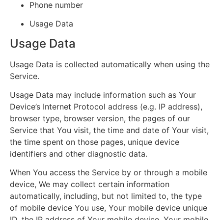
Phone number
Usage Data
Usage Data
Usage Data is collected automatically when using the
Service.
Usage Data may include information such as Your
Device’s Internet Protocol address (e.g. IP address),
browser type, browser version, the pages of our
Service that You visit, the time and date of Your visit,
the time spent on those pages, unique device
identifiers and other diagnostic data.
When You access the Service by or through a mobile
device, We may collect certain information
automatically, including, but not limited to, the type
of mobile device You use, Your mobile device unique
ID, the IP address of Your mobile device, Your mobile