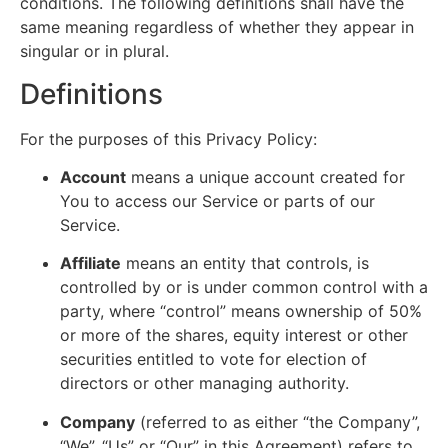
conditions. The following definitions shall have the
same meaning regardless of whether they appear in
singular or in plural.
Definitions
For the purposes of this Privacy Policy:
Account
means a unique account created for
You to access our Service or parts of our
Service.
Affiliate
means an entity that controls, is
controlled by or is under common control with a
party, where “control” means ownership of 50%
or more of the shares, equity interest or other
securities entitled to vote for election of
directors or other managing authority.
Company
(referred to as either “the Company”,
“We”, “Us” or “Our” in this Agreement) refers to