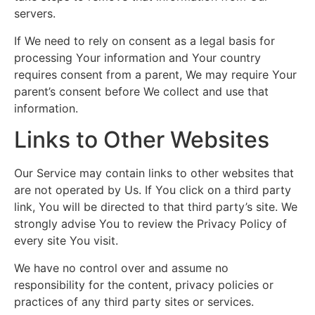
servers.
If We need to rely on consent as a legal basis for
processing Your information and Your country
requires consent from a parent, We may require Your
parent’s consent before We collect and use that
information.
Links to Other Websites
Our Service may contain links to other websites that
are not operated by Us. If You click on a third party
link, You will be directed to that third party’s site. We
strongly advise You to review the Privacy Policy of
every site You visit.
We have no control over and assume no
responsibility for the content, privacy policies or
practices of any third party sites or services.