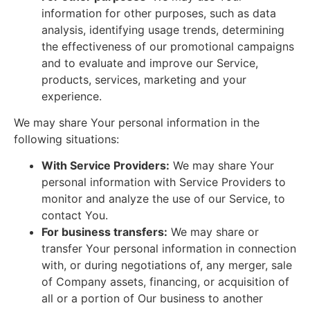
information for other purposes, such as data
analysis, identifying usage trends, determining
the effectiveness of our promotional campaigns
and to evaluate and improve our Service,
products, services, marketing and your
experience.
We may share Your personal information in the
following situations:
With Service Providers:
We may share Your
personal information with Service Providers to
monitor and analyze the use of our Service, to
contact You.
For business transfers:
We may share or
transfer Your personal information in connection
with, or during negotiations of, any merger, sale
of Company assets, financing, or acquisition of
all or a portion of Our business to another