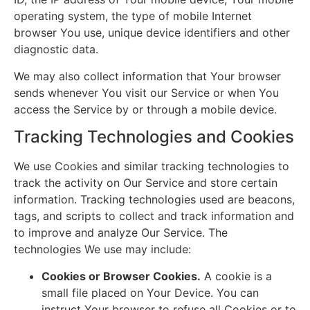
operating system, the type of mobile Internet
browser You use, unique device identifiers and other
diagnostic data.
We may also collect information that Your browser
sends whenever You visit our Service or when You
access the Service by or through a mobile device.
Tracking Technologies and Cookies
We use Cookies and similar tracking technologies to
track the activity on Our Service and store certain
information. Tracking technologies used are beacons,
tags, and scripts to collect and track information and
to improve and analyze Our Service. The
technologies We use may include:
Cookies or Browser Cookies.
A cookie is a
small file placed on Your Device. You can
instruct Your browser to refuse all Cookies or to