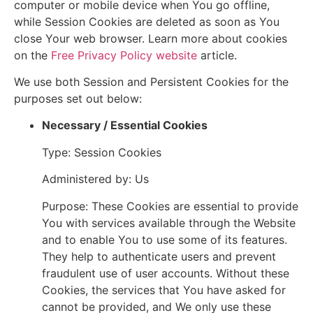
computer or mobile device when You go offline,
while Session Cookies are deleted as soon as You
close Your web browser. Learn more about cookies
on the
Free Privacy Policy website
article.
We use both Session and Persistent Cookies for the
purposes set out below:
Necessary / Essential Cookies
Type: Session Cookies
Administered by: Us
Purpose: These Cookies are essential to provide
You with services available through the Website
and to enable You to use some of its features.
They help to authenticate users and prevent
fraudulent use of user accounts. Without these
Cookies, the services that You have asked for
cannot be provided, and We only use these