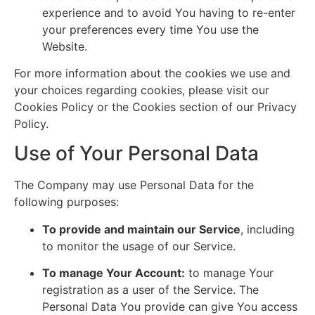
experience and to avoid You having to re-enter
your preferences every time You use the
Website.
For more information about the cookies we use and
your choices regarding cookies, please visit our
Cookies Policy or the Cookies section of our Privacy
Policy.
Use of Your Personal Data
The Company may use Personal Data for the
following purposes:
To provide and maintain our Service
, including
to monitor the usage of our Service.
To manage Your Account:
to manage Your
registration as a user of the Service. The
Personal Data You provide can give You access