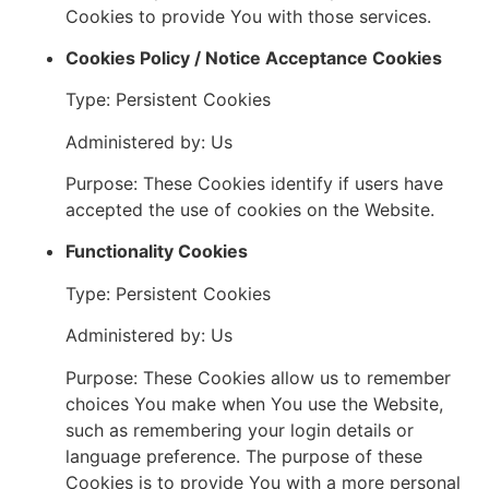
Cookies to provide You with those services.
Cookies Policy / Notice Acceptance Cookies
Type: Persistent Cookies
Administered by: Us
Purpose: These Cookies identify if users have
accepted the use of cookies on the Website.
Functionality Cookies
Type: Persistent Cookies
Administered by: Us
Purpose: These Cookies allow us to remember
choices You make when You use the Website,
such as remembering your login details or
language preference. The purpose of these
Cookies is to provide You with a more personal